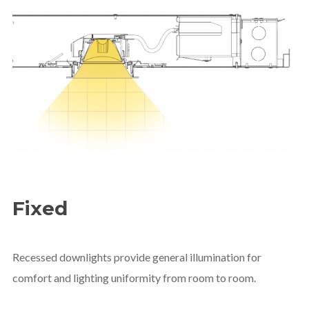
Fixed
Recessed downlights provide general illumination for
comfort and lighting uniformity from room to room.