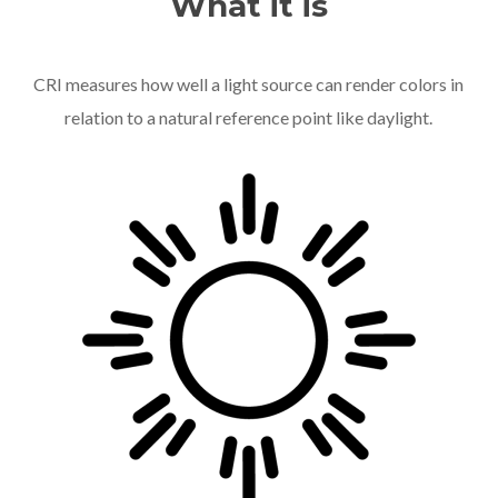
What it is
CRI measures how well a light source can render colors in
relation to a natural reference point like daylight.