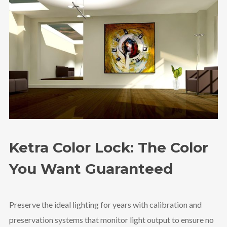
Ketra Color Lock: The Color
You Want Guaranteed
Preserve the ideal lighting for years with calibration and
preservation systems that monitor light output to ensure no