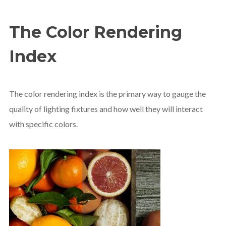
The Color Rendering
Index
The color rendering index is the primary way to gauge the
quality of lighting fixtures and how well they will interact
with specific colors.