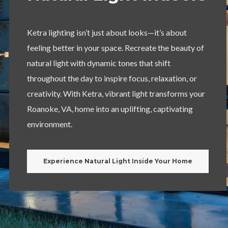
Ketra lighting isn’t just about looks—it’s about
feeling better in your space. Recreate the beauty of
natural light with dynamic tones that shift
throughout the day to inspire focus, relaxation, or
creativity. With Ketra, vibrant light transforms your
Roanoke, VA, home into an uplifting, captivating
environment.
Experience Natural Light Inside Your Home