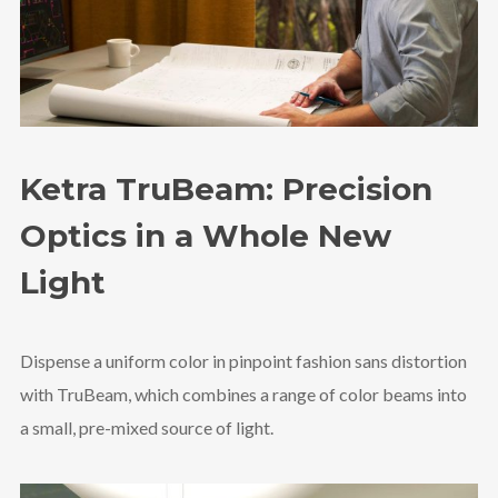
Ketra TruBeam: Precision
Optics in a Whole New
Light
Dispense a uniform color in pinpoint fashion sans distortion
with TruBeam, which combines a range of color beams into
a small, pre-mixed source of light.